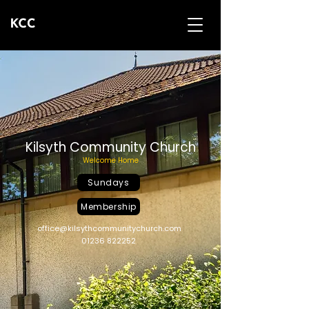
Kilsyth Community Church
Welcome Home
Sundays
Membership
office@kilsythcommunitychurch.com
01236 822252